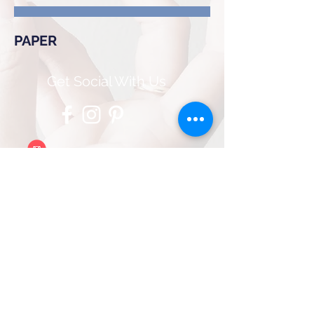
PAPER
Get Social With Us
contact@bluemeraldmedia.com
Client Portal Login
© 2025 by Blu Emerald Media
Services, LLC
Proudly created with
Wix.com
PRIVACY POLICY