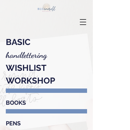
BASIC
handlettering
WISHLIST
WORKSHOP
BOOKS
PENS