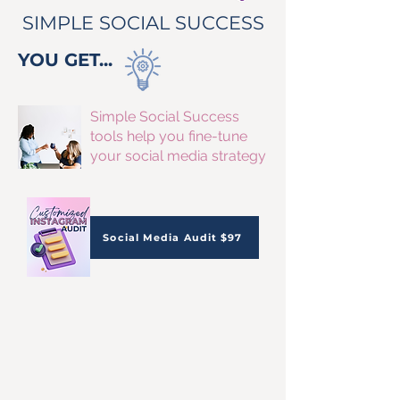
SIMPLE SOCIAL SUCCESS
YOU GET...
Simple Social Success
tools help you fine-tune
your social media strategy
Social Media Audit $97