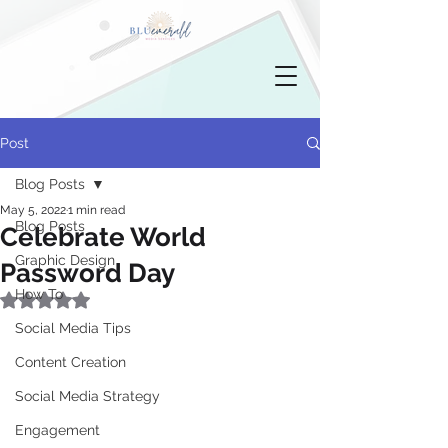
Post
Blog Posts
May 5, 2022
1 min read
Blog Posts
Celebrate World
Graphic Design
Password Day
How To
Rated NaN out of 5 stars.
Social Media Tips
Content Creation
Social Media Strategy
Engagement