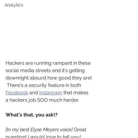
Analytics
Hackers are running rampant in these 
social media streets and it's getting 
downright absurd how good they are! 
 There's a security feature in both 
Facebook
 and 
Instagram
 that makes 
a hackers job SOO much harder.  
What's that, you ask!?  
[In my best Elyse Meyers voice]
 Great 
question! I would love to tell you! 