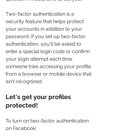
Two-factor authentication is a 
security feature that helps protect 
your accounts in addition to your 
password. If you set up two-factor 
authentication, you'll be asked to 
enter a special login code or confirm 
your login attempt each time 
someone tries accessing your profile 
from a browser or mobile device that 
isn't recognized.
Let's get your profiles 
protected!
To turn on two-factor authentication 
on Facebook: