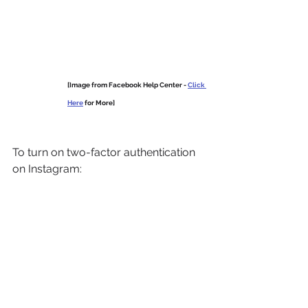
[Image from Facebook Help Center - 
Click 
Here
 for More]
To turn on two-factor authentication 
on Instagram: