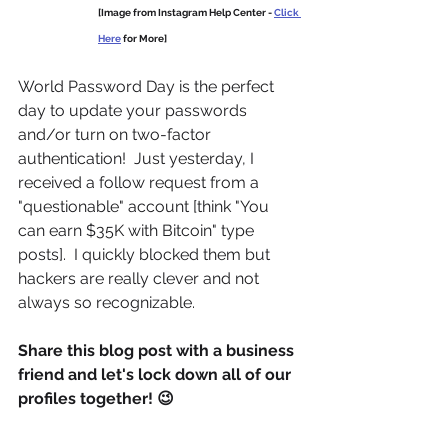
[Image from Instagram Help Center - 
Click 
Here
 for More]
World Password Day is the perfect 
day to update your passwords 
and/or turn on two-factor 
authentication!  Just yesterday, I 
received a follow request from a 
"questionable" account [think "You 
can earn $35K with Bitcoin" type 
posts].  I quickly blocked them but 
hackers are really clever and not 
always so recognizable.
Share this blog post with a business 
friend and let's lock down all of our 
profiles together! 😉