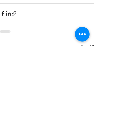
See All
Recent Posts