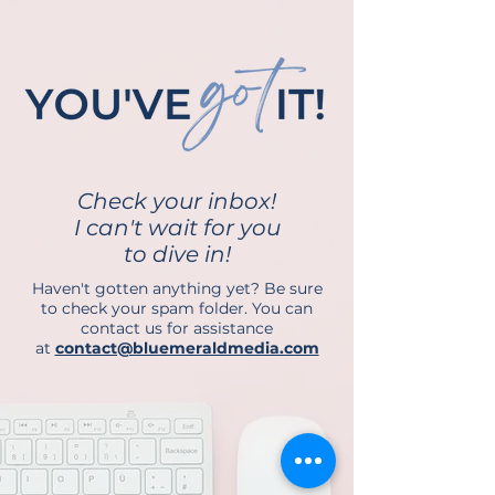
Check your inbox!
I can't wait for you
to dive in!
Haven't gotten anything yet? Be sure
to check your spam folder. You can
contact us for assistance
at
contact@bluemeraldmedia.com